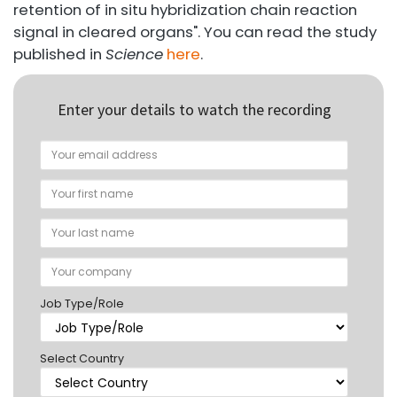
retention of in situ hybridization chain reaction
signal in cleared organs". You can read the study
published in
Science
here
.
Enter your details to watch the recording
Job Type/Role
Select Country