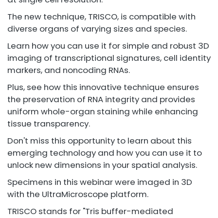
The new technique, TRISCO, is compatible with
diverse organs of varying sizes and species.
Learn how you can use it for simple and robust 3D
imaging of transcriptional signatures, cell identity
markers, and noncoding RNAs.
Plus, see how this innovative technique ensures
the preservation of RNA integrity and provides
uniform whole-organ staining while enhancing
tissue transparency.
Don't miss this opportunity to learn about this
emerging technology and how you can use it to
unlock new dimensions in your spatial analysis.
Specimens in this webinar were imaged in 3D
with the UltraMicroscope platform.
TRISCO stands for "Tris buffer-mediated