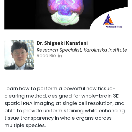
Dr. Shigeaki Kanatani
Research Specialist, Karolinska Institute
Read Bio
Learn how to perform a powerful new tissue-
clearing method, designed for whole-brain 3D
spatial RNA imaging at single cell resolution, and
able to provide uniform staining while enhancing
tissue transparency in whole organs across
multiple species.