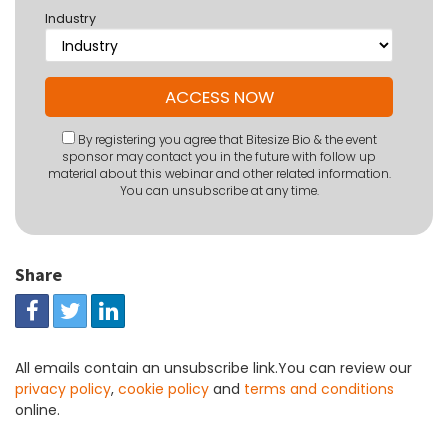
Industry
By registering you agree that Bitesize Bio & the event
sponsor may contact you in the future with follow up
material about this webinar and other related information.
You can unsubscribe at any time.
Share
All emails contain an unsubscribe link.You can review our
privacy policy
,
cookie policy
and
terms and conditions
online.