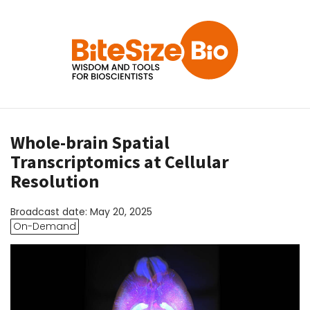
Whole-brain Spatial
Transcriptomics at Cellular
Resolution
Broadcast date: May 20, 2025
On-Demand