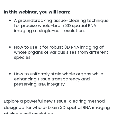
In this webinar, you will learn:
A groundbreaking tissue-clearing technique
for precise whole-brain 3D spatial RNA
imaging at single-cell resolution;
How to use it for robust 3D RNA imaging of
whole organs of various sizes from different
species;
How to uniformly stain whole organs while
enhancing tissue transparency and
preserving RNA integrity.
Explore a powerful new tissue-clearing method
designed for whole-brain 3D spatial RNA imaging
at single cell resolution.