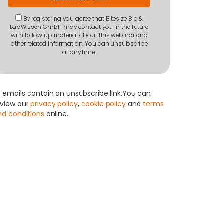
By registering you agree that Bitesize Bio &
LabWissen GmbH may contact you in the future
with follow up material about this webinar and
other related information. You can unsubscribe
at any time.
l emails contain an unsubscribe link.You can
eview our
privacy policy
,
cookie policy
and
terms
nd conditions
online.