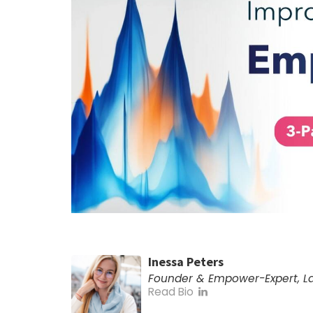
Inessa Peters
Founder & Empower-Expert, 
Read Bio