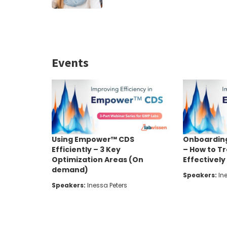
Events
Using Empower™ CDS
Onboardin
Efficiently – 3 Key
– How to T
Optimization Areas (On
Effectivel
demand)
Speakers:
Ine
Speakers:
Inessa Peters