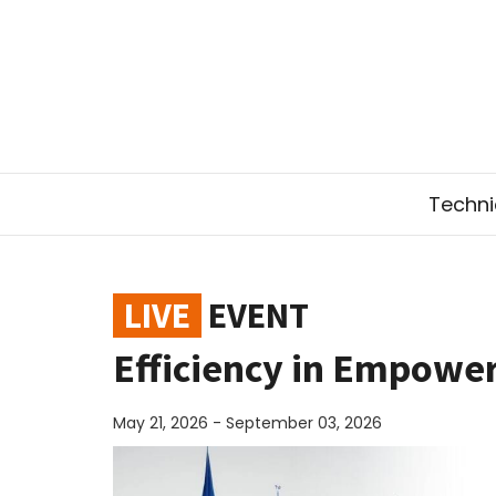
Technic
LIVE
EVENT
Efficiency in Empowe
May 21, 2026 - September 03, 2026