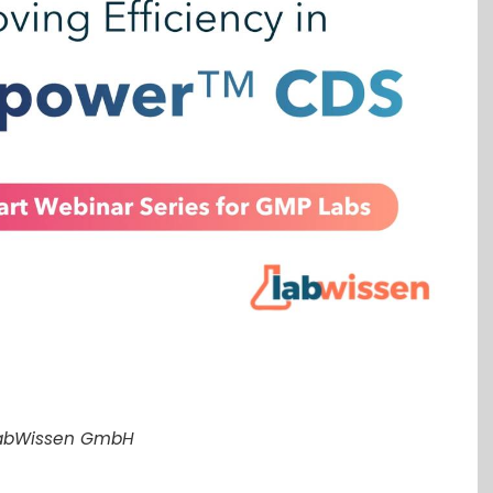
LabWissen GmbH