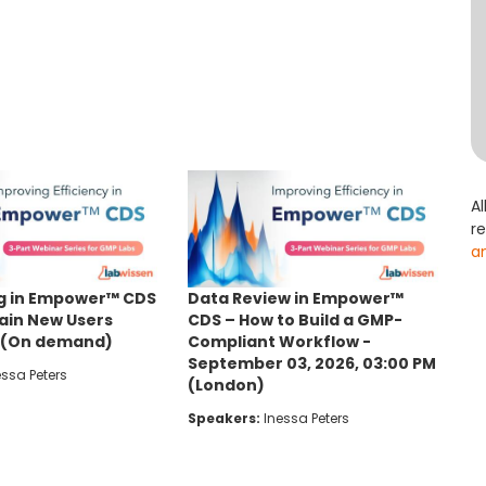
Al
r
a
g in Empower™ CDS
Data Review in Empower™
rain New Users
CDS – How to Build a GMP-
y (On demand)
Compliant Workflow -
September 03, 2026, 03:00 PM
ssa Peters
(London)
Speakers:
Inessa Peters