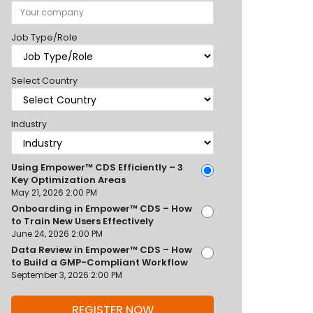
Job Type/Role
Select Country
Industry
Using Empower™ CDS Efficiently – 3
Key Optimization Areas
May 21, 2026 2:00 PM
Onboarding in Empower™ CDS – How
to Train New Users Effectively
June 24, 2026 2:00 PM
Data Review in Empower™ CDS – How
to Build a GMP-Compliant Workflow
September 3, 2026 2:00 PM