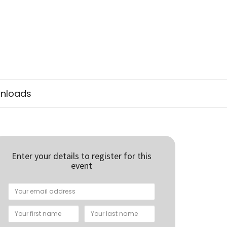
nloads
Enter your details to register for this
event