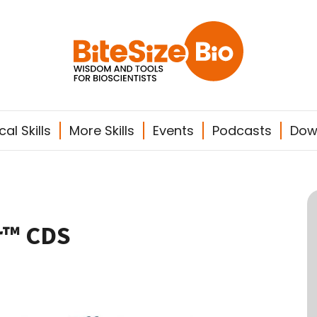
al Skills
More Skills
Events
Podcasts
Dow
r™ CDS