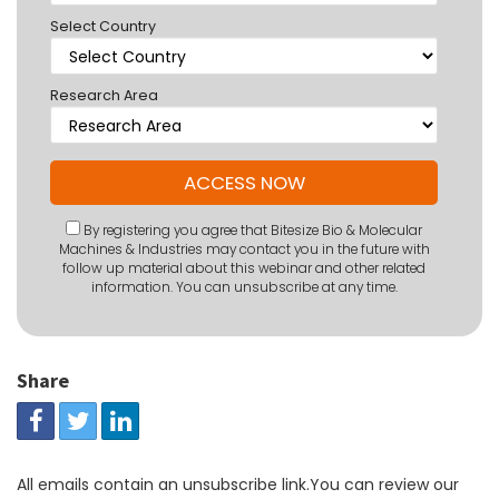
Select Country
Research Area
By registering you agree that Bitesize Bio & Molecular
Machines & Industries may contact you in the future with
follow up material about this webinar and other related
information. You can unsubscribe at any time.
Share
All emails contain an unsubscribe link.You can review our