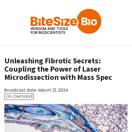
Unleashing Fibrotic Secrets:
Coupling the Power of Laser
Microdissection with Mass Spec
Broadcast date: March 21, 2024
On-Demand