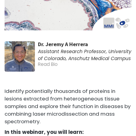
Dr. Jeremy A Herrera
Assistant Research Professor, University
of Colorado, Anschutz Medical Campus
Read Bio
Identify potentially thousands of proteins in
lesions extracted from heterogeneous tissue
samples and explore their function in diseases by
combining laser microdissection and mass
spectrometry.
In this webinar, you will learn: