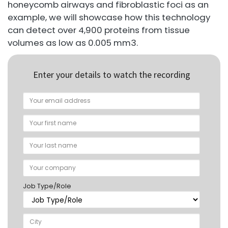
honeycomb airways and fibroblastic foci as an
example, we will showcase how this technology
can detect over 4,900 proteins from tissue
volumes as low as 0.005 mm3.
Enter your details to watch the recording
Job Type/Role