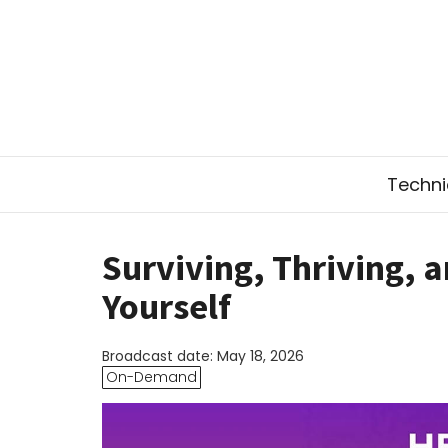
Technic
Surviving, Thriving, 
Yourself
Broadcast date: May 18, 2026
On-Demand