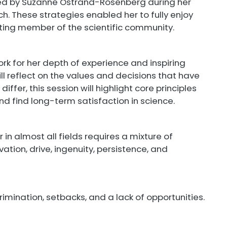
ed by Suzanne Ostrand-Rosenberg during her
h. These strategies enabled her to fully enjoy
ting member of the scientific community.
rk for her depth of experience and inspiring
ll reflect on the values and decisions that have
iffer, this session will highlight core principles
d find long-term satisfaction in science.
in almost all fields requires a mixture of
ation, drive, ingenuity, persistence, and
crimination, setbacks, and a lack of opportunities.