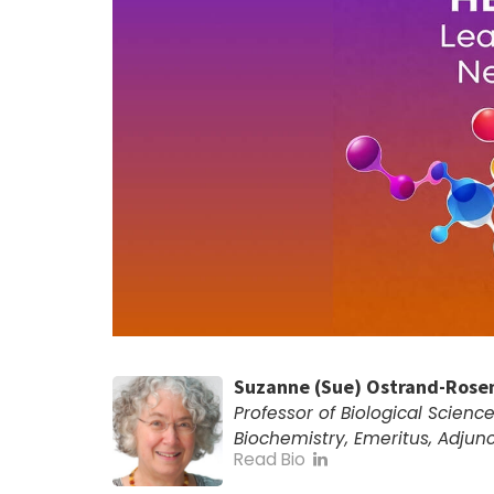
Suzanne (Sue) Ostrand-Rose
Professor of Biological Scienc
Biochemistry, Emeritus, Adjunc
Read Bio