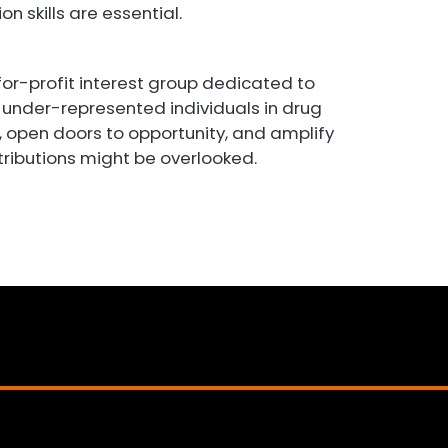
n skills are essential.
for-profit interest group dedicated to
under-represented individuals in drug
s, open doors to opportunity, and amplify
tributions might be overlooked.