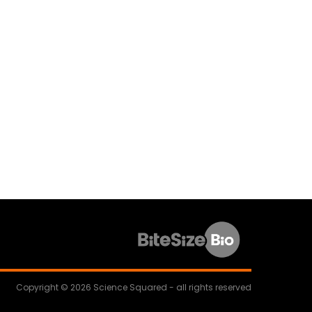
Copyright © 2026 Science Squared - all rights reserved