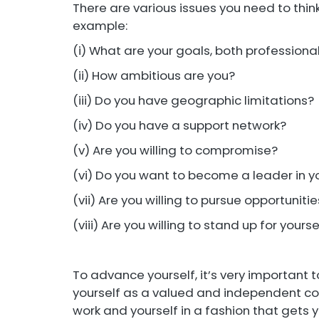
There are various issues you need to thi
example:
(i) What are your goals, both professiona
(ii) How ambitious are you?
(iii) Do you have geographic limitations?
(iv) Do you have a support network?
(v) Are you willing to compromise?
(vi) Do you want to become a leader in yo
(vii) Are you willing to pursue opportuniti
(viii) Are you willing to stand up for yoursel
To advance yourself, it’s very important t
yourself as a valued and independent con
work and yourself in a fashion that gets y