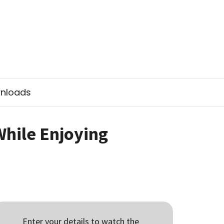
nloads
While Enjoying
Enter your details to watch the