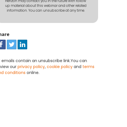
Herizon may contact you in the future with follow
up material about this webinar and other related
information. You can unsubscribe at any time.
hare
l emails contain an unsubscribe link.You can
eview our
privacy policy
,
cookie policy
and
terms
nd conditions
online.