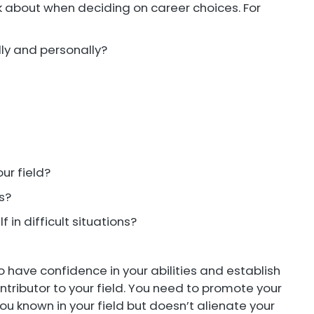
nk about when deciding on career choices. For
lly and personally?
ur field?
es?
f in difficult situations?
o have confidence in your abilities and establish
tributor to your field. You need to promote your
ou known in your field but doesn’t alienate your