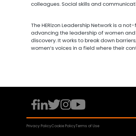
colleagues. Social skills and communicatio
The HERizon Leadership Network is a not-
advancing the leadership of women and 
discovery. It works to break down barrier
women’s voices in a field where their con
Privacy Policy
Cookie Policy
Terms of Use