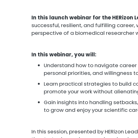
In this launch webinar for the HERizon
successful, resilient, and fulfilling career
perspective of a biomedical researcher w
In this webinar, you will:
Understand how to navigate career d
personal priorities, and willingness
Learn practical strategies to build 
promote your work without alienati
Gain insights into handling setbacks
to grow and enjoy your scientific ca
In this session, presented by HERizon Leade