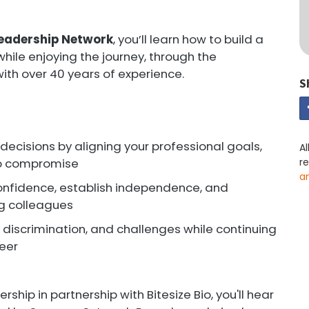
 Leadership Network
, you’ll learn how to build a
, while enjoying the journey, through the
ith over 40 years of experience.
S
ecisions by aligning your professional goals,
Al
 to compromise
r
a
confidence, establish independence, and
ng colleagues
, discrimination, and challenges while continuing
reer
rship in partnership with Bitesize Bio, you'll hear