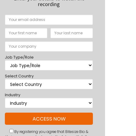
recording
Job Type/Role
Select Country
Industry
By registering you agree that Bitesize Bio &