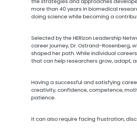
the strategies and approaches develop
more than 40 years in biomedical researc
doing science while becoming a contribu
Selected by the HERizon Leadership Netwo
career journey, Dr. Ostrand-Rosenberg, wi
shaped her path. While individual careers d
that can help researchers grow, adapt, an
Having a successful and satisfying career 
creativity, confidence, competence, motiv
patience.
It can also require facing frustration, dis