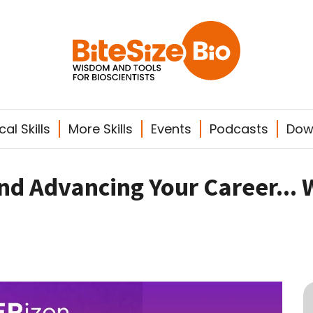
al Skills
More Skills
Events
Podcasts
Dow
and Advancing Your Career... 