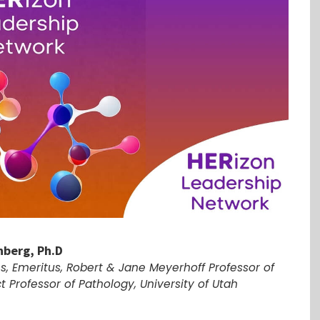
nberg, Ph.D
es, Emeritus, Robert & Jane Meyerhoff Professor of
t Professor of Pathology, University of Utah