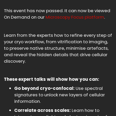
This event has now passed. It can now be viewed
On Demand on our
Microscopy Focus platform
.
Learn from the experts how to refine every step of
your cryo workflow, from vitrification to imaging,
to preserve native structure, minimise artefacts,
and reveal the hidden details that drive cellular
discovery.
These expert talks will show how you can:
Go beyond cryo-confocal:
Use spectral
signatures to unlock new layers of cellular
information.
Correlate across scales:
Learn how to