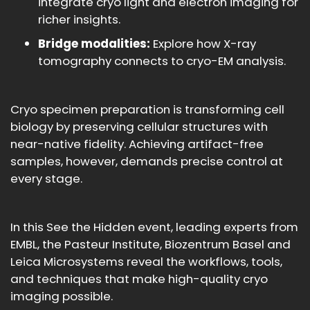
integrate cryo light and electron imaging for
richer insights.
Bridge modalities:
Explore how X-ray
tomography connects to cryo-EM analysis.
Cryo specimen preparation is transforming cell
biology by preserving cellular structures with
near-native fidelity. Achieving artifact-free
samples, however, demands precise control at
every stage.
In this See the Hidden event, leading experts from
EMBL, the Pasteur Institute, Biozentrum Basel and
Leica Microsystems reveal the workflows, tools,
and techniques that make high-quality cryo
imaging possible.