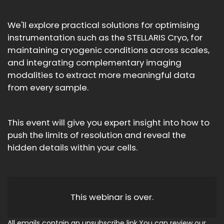
We'll explore practical solutions for optimising
instrumentation such as the STELLARIS Cryo, for
maintaining cryogenic conditions across scales,
and integrating complementary imaging
modalities to extract more meaningful data
from every sample.
This event will give you expert insight into how to
push the limits of resolution and reveal the
hidden details within your cells.
This webinar is over.
All emails contain an unsubscribe link.You can review our