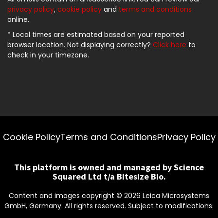
privacy policy
,
cookie policy
and
terms and conditions
online.
* Local times are estimated based on your reported
browser location. Not displaying correctly?
Click here
to
check in your timezone.
Cookie Policy
Terms and Conditions
Privacy Policy
This platform is owned and managed by Science
Squared Ltd t/a Bitesize Bio.
Content and images copyright ©
2026
Leica Microsystems
GmbH, Germany. All rights reserved. Subject to modifications.