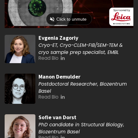
Evgenia Zagoriy
Cryo-ET, Cryo-CLEM-FIB/SEM-TEM &
cryo sample prep specialist, EMBL
Read Bio
Manon Demulder
Postdoctoral Researcher, Biozentrum
Basel
Read Bio
Sofie van Dorst
PhD candidate in Structural Biology,
Biozentrum Basel
Read Bio