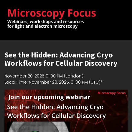
See the Hidden: Advancing Cryo
Workflows for Cellular Discovery
November 20, 2025 01:00 PM (London)
Local Time: November 20, 2025, 01:00 PM (UTC)*