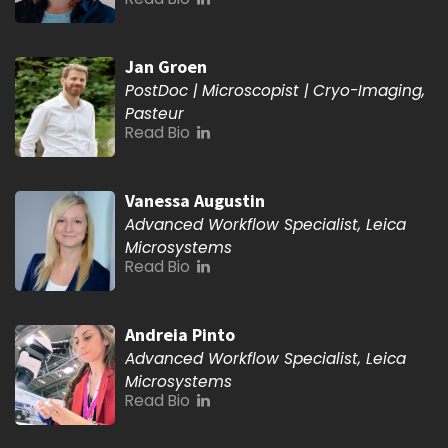
Jan Groen
PostDoc | Microscopist | Cryo-Imaging,
Pasteur
Read Bio
Vanessa Augustin
Advanced Workflow Specialist, Leica
Microsystems
Read Bio
Andreia Pinto
Advanced Workflow Specialist, Leica
Microsystems
Read Bio