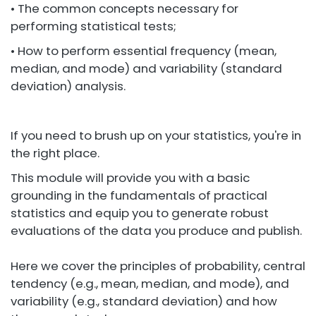
• The common concepts necessary for
performing statistical tests;
• How to perform essential frequency (mean,
median, and mode) and variability (standard
deviation) analysis.
If you need to brush up on your statistics, you're in
the right place.
This module will provide you with a basic
grounding in the fundamentals of practical
statistics and equip you to generate robust
evaluations of the data you produce and publish.
Here we cover the principles of probability, central
tendency (e.g., mean, median, and mode), and
variability (e.g., standard deviation) and how