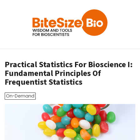
Practical Statistics For Bioscience I:
Fundamental Principles Of
Frequentist Statistics
On-Demand