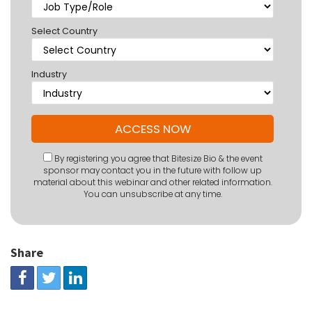
Select Country
Industry
By registering you agree that Bitesize Bio & the event
sponsor may contact you in the future with follow up
material about this webinar and other related information.
You can unsubscribe at any time.
Share