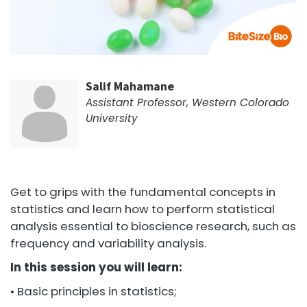
Salif Mahamane
Assistant Professor, Western Colorado
University
Get to grips with the fundamental concepts in
statistics and learn how to perform statistical
analysis essential to bioscience research, such as
frequency and variability analysis.
In this session you will learn:
• Basic principles in statistics;