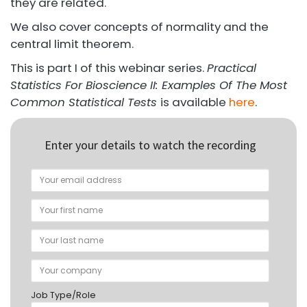
they are related.
We also cover concepts of normality and the
central limit theorem.
This is part I of this webinar series.
Practical
Statistics For Bioscience II: Examples Of The Most
Common Statistical Tests
is available
here
.
Enter your details to watch the recording
Job Type/Role