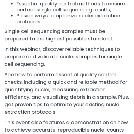
Essential quality control methods to ensure
perfect single cell sequencing results;
Proven ways to optimize nuclei extraction
protocols.
Single cell sequencing samples must be
prepared to the highest possible standard.
In this webinar, discover reliable techniques to
prepare and validate nuclei samples for single
cell sequencing.
See how to perform essential quality control
checks, including a quick and reliable method for
quantifying nuclei, measuring extraction
efficiency, and visualizing debris in a sample. Plus,
get proven tips to optimize your existing nuclei
extraction protocols.
This event also features a demonstration on how
to achieve accurate, reproducible nuclei counts