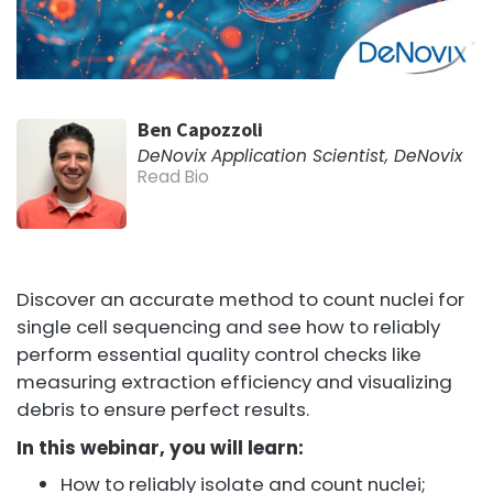
Ben Capozzoli
DeNovix Application Scientist, DeNovix
Read Bio
Discover an accurate method to count nuclei for
single cell sequencing and see how to reliably
perform essential quality control checks like
measuring extraction efficiency and visualizing
debris to ensure perfect results.
In this webinar, you will learn:
How to reliably isolate and count nuclei;