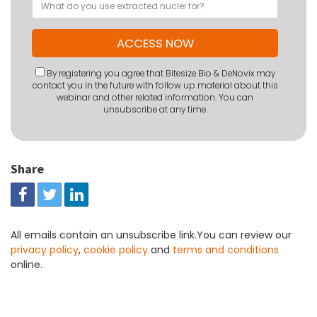
By registering you agree that Bitesize Bio & DeNovix may
contact you in the future with follow up material about this
webinar and other related information. You can
unsubscribe at any time.
Share
All emails contain an unsubscribe link.You can review our
privacy policy
,
cookie policy
and
terms and conditions
online.