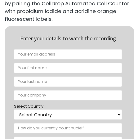
by pairing the CellDrop Automated Cell Counter
with propidium iodide and acridine orange
fluorescent labels.
Enter your details to watch the recording
Select Country