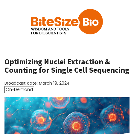
Optimizing Nuclei Extraction &
Counting for Single Cell Sequencing
Broadcast date: March 19, 2024
On-Demand