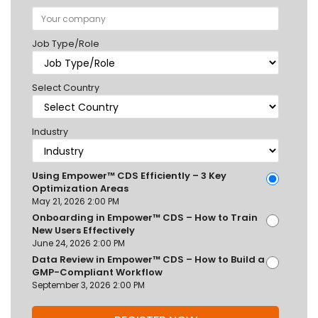
Job Type/Role
Select Country
Industry
Using Empower™ CDS Efficiently – 3 Key
Optimization Areas
May 21, 2026 2:00 PM
Onboarding in Empower™ CDS – How to Train
New Users Effectively
June 24, 2026 2:00 PM
Data Review in Empower™ CDS – How to Build a
GMP-Compliant Workflow
September 3, 2026 2:00 PM