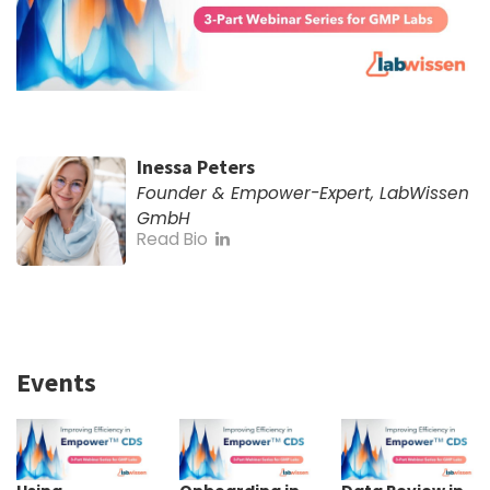
Inessa Peters
Founder & Empower-Expert, LabWissen
GmbH
Read Bio
Events