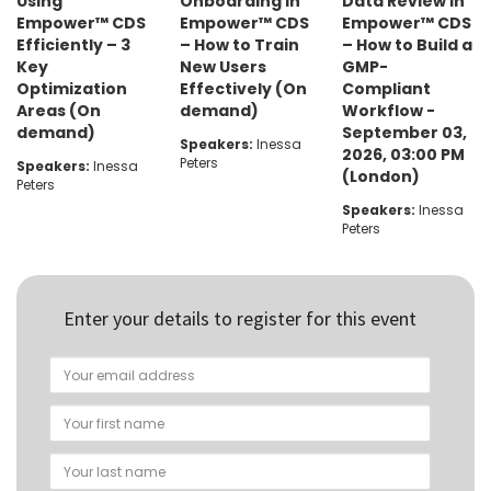
Using
Onboarding in
Data Review in
Empower™ CDS
Empower™ CDS
Empower™ CDS
Efficiently – 3
– How to Train
– How to Build a
Key
New Users
GMP-
Optimization
Effectively (On
Compliant
Areas (On
demand)
Workflow -
demand)
September 03,
Speakers:
Inessa
2026, 03:00 PM
Peters
Speakers:
Inessa
(London)
Peters
Speakers:
Inessa
Peters
Enter your details to register for this event