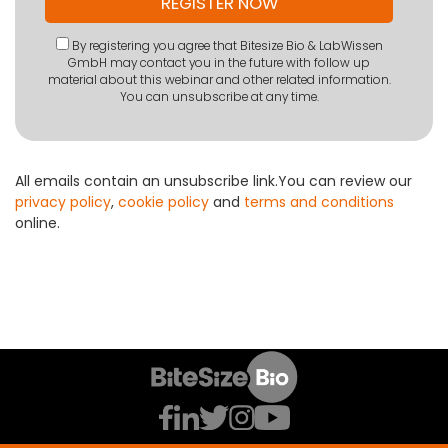
By registering you agree that Bitesize Bio & LabWissen
GmbH may contact you in the future with follow up
material about this webinar and other related information.
You can unsubscribe at any time.
All emails contain an unsubscribe link.You can review our
privacy policy
,
cookie policy
and
terms and conditions
online.