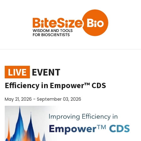
LIVE
EVENT
Efficiency in Empower™ CDS
May 21, 2026 - September 03, 2026