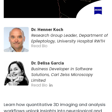
Dr. Henner Koch
Research Group Leader, Department of
Epileptology, University Hospital RWTH
Read Bio
Dr. Delisa Garcia
Business Developer in Software
Solutions, Carl Zeiss Microscopy
Limited
Read Bio
Learn how quantitative 3D imaging and analysis
workflows unlock insights into neurological and