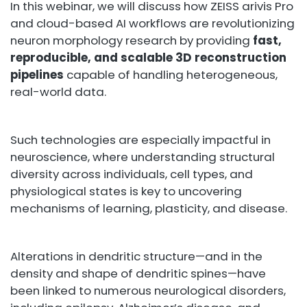
In this webinar, we will discuss how ZEISS arivis Pro
and cloud-based AI workflows are revolutionizing
neuron morphology research by providing
fast,
reproducible, and scalable 3D reconstruction
pipelines
capable of handling heterogeneous,
real-world data.
Such technologies are especially impactful in
neuroscience, where understanding structural
diversity across individuals, cell types, and
physiological states is key to uncovering
mechanisms of learning, plasticity, and disease.
Alterations in dendritic structure—and in the
density and shape of dendritic spines—have
been linked to numerous neurological disorders,