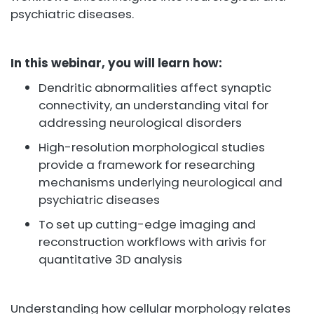
psychiatric diseases.
In this webinar, you will learn how:
Dendritic abnormalities affect synaptic
connectivity, an understanding vital for
addressing neurological disorders
High-resolution morphological studies
provide a framework for researching
mechanisms underlying neurological and
psychiatric diseases
To set up cutting-edge imaging and
reconstruction workflows with arivis for
quantitative 3D analysis
Understanding how cellular morphology relates