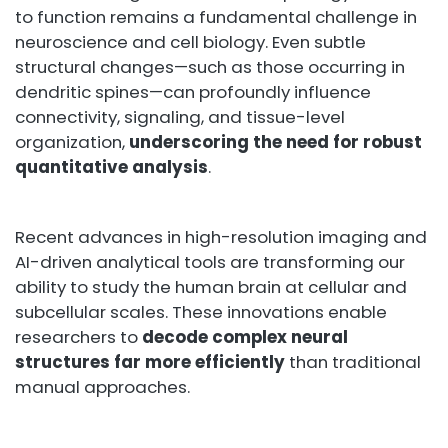
to function remains a fundamental challenge in
neuroscience and cell biology. Even subtle
structural changes—such as those occurring in
dendritic spines—can profoundly influence
connectivity, signaling, and tissue-level
organization,
underscoring the need for robust
quantitative analysis
.
Recent advances in high-resolution imaging and
AI-driven analytical tools are transforming our
ability to study the human brain at cellular and
subcellular scales. These innovations enable
researchers to
decode complex neural
structures far more efficiently
than traditional
manual approaches.