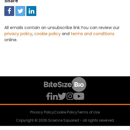
Share
All emails contain an unsubscribe link.You can review our
privacy policy
,
cookie policy
and
terms and conditions
online.
Privacy Policy
Cookie Policy
Terms of Use
Copyright © 2026 Science Squared - all rights reserved