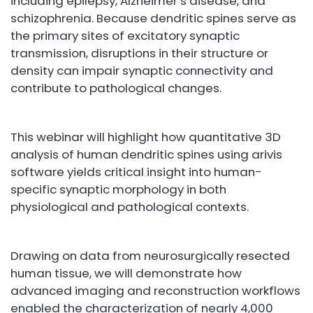
including epilepsy, Alzheimer’s disease, and
schizophrenia. Because dendritic spines serve as
the primary sites of excitatory synaptic
transmission, disruptions in their structure or
density can impair synaptic connectivity and
contribute to pathological changes.
This webinar will highlight how quantitative 3D
analysis of human dendritic spines using arivis
software yields critical insight into human-
specific synaptic morphology in both
physiological and pathological contexts.
Drawing on data from neurosurgically resected
human tissue, we will demonstrate how
advanced imaging and reconstruction workflows
enabled the characterization of nearly 4,000