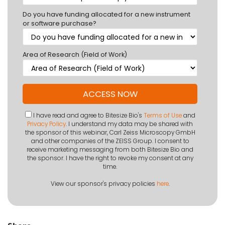
Do you have funding allocated for a new instrument
or software purchase?
Area of Research (Field of Work)
I have read and agree to Bitesize Bio's
Terms of Use
and
Privacy Policy
. I understand my data may be shared with
the sponsor of this webinar, Carl Zeiss Microscopy GmbH
and other companies of the ZEISS Group. I consent to
receive marketing messaging from both Bitesize Bio and
the sponsor. I have the right to revoke my consent at any
time.
View our sponsor's privacy policies
here
.