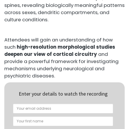
spines, revealing biologically meaningful patterns
across sexes, dendritic compartments, and
culture conditions.
Attendees will gain an understanding of how
such
high-resolution morphological studies
deepen our view of cortical circuitry
and
provide a powerful framework for investigating
mechanisms underlying neurological and
psychiatric diseases.
Enter your details to watch the recording