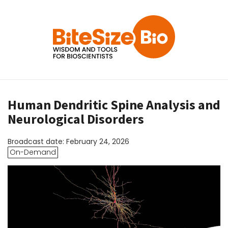
Human Dendritic Spine Analysis and
Neurological Disorders
Broadcast date: February 24, 2026
On-Demand