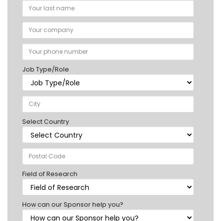
Job Type/Role
Select Country
Field of Research
How can our Sponsor help you?