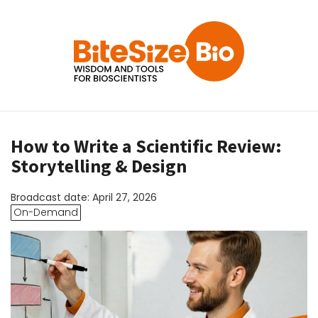
How to Write a Scientific Review:
Storytelling & Design
Broadcast date: April 27, 2026
On-Demand