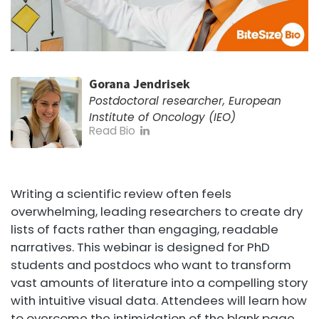
Gorana Jendrisek
Postdoctoral researcher, European
Institute of Oncology (IEO)
Read Bio
Writing a scientific review often feels
overwhelming, leading researchers to create dry
lists of facts rather than engaging, readable
narratives. This webinar is designed for PhD
students and postdocs who want to transform
vast amounts of literature into a compelling story
with intuitive visual data. Attendees will learn how
to overcome the intimidation of the blank page,