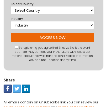
Select Country
Industry
By registering you agree that Bitesize Bio & the event
sponsor may contact you in the future with follow up
material about this webinar and other related information.
You can unsubscribe at any time.
Share
All emails contain an unsubscribe link.You can review our