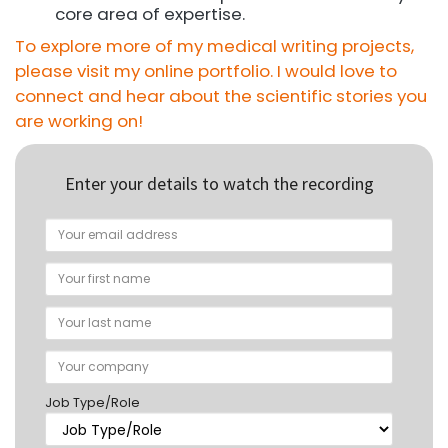
core area of expertise.
To explore more of my medical writing projects,
please visit my online portfolio. I would love to
connect and hear about the scientific stories you
are working on!
Enter your details to watch the recording
Job Type/Role