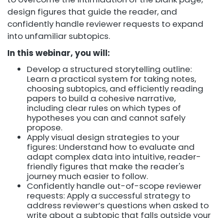
design figures that guide the reader, and
confidently handle reviewer requests to expand
into unfamiliar subtopics.
In this webinar, you will:
Develop a structured storytelling outline:
Learn a practical system for taking notes,
choosing subtopics, and efficiently reading
papers to build a cohesive narrative,
including clear rules on which types of
hypotheses you can and cannot safely
propose.
Apply visual design strategies to your
figures: Understand how to evaluate and
adapt complex data into intuitive, reader-
friendly figures that make the reader's
journey much easier to follow.
Confidently handle out-of-scope reviewer
requests: Apply a successful strategy to
address reviewer’s questions when asked to
write about a subtopic that falls outside your