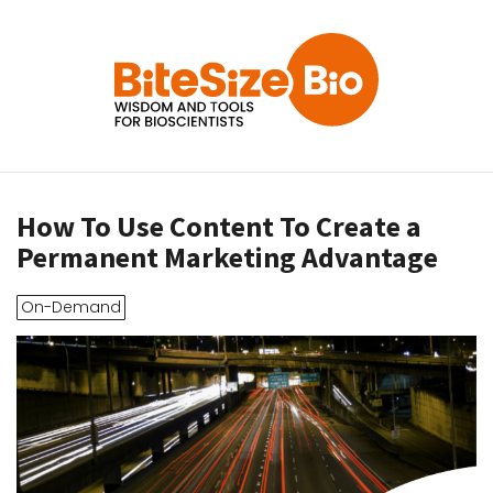
How To Use Content To Create a
Permanent Marketing Advantage
On-Demand