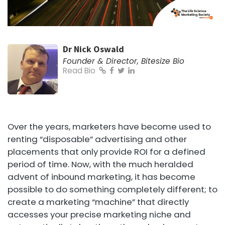
Dr Nick Oswald
Founder & Director, Bitesize Bio
Read Bio
Over the years, marketers have become used to
renting “disposable” advertising and other
placements that only provide ROI for a defined
period of time. Now, with the much heralded
advent of inbound marketing, it has become
possible to do something completely different; to
create a marketing “machine” that directly
accesses your precise marketing niche and