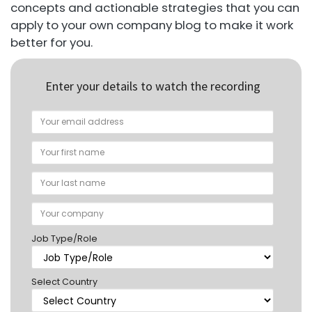
concepts and actionable strategies that you can
apply to your own company blog to make it work
better for you.
Enter your details to watch the recording
Job Type/Role
Select Country