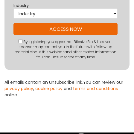
Industry
By registering you agree that Bitesize Bio & the event
sponsor may contact you in the future with follow up
material about this webinar and other related information.
You can unsubscribe at any time.
All emails contain an unsubscribe link.You can review our
privacy policy
,
cookie policy
and
terms and conditions
online.