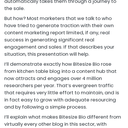
automatically takes them through a journey to
the sale.
But how? Most marketers that we talk to who
have tried to generate traction with their own
content marketing report limited, if any, real
success in generating significant real
engagement and sales. If that describes your
situation, this presentation will help.
I’ll demonstrate exactly how Bitesize Bio rose
from kitchen table blog into a content hub that
now attracts and engages over 4 million
researchers per year. That’s evergreen traffic
that requires very little effort to maintain, and is
in fact easy to grow with adequate resourcing
and by following a simple process.
I’ll explain what makes Bitesize Bio different from
virtually every other blog in this sector, with