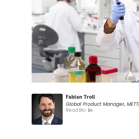
Fabian Troll
Global Product Manager, METT
Read Bio