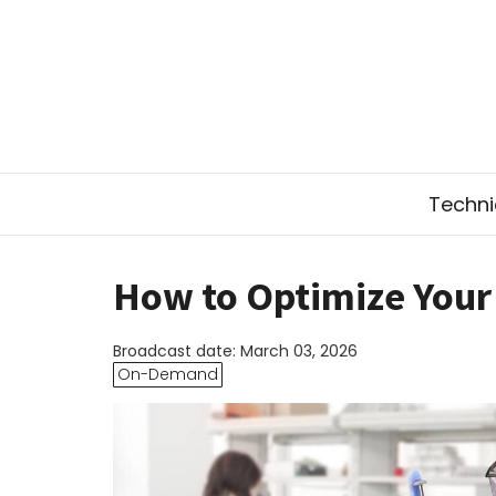
Technic
How to Optimize Your 
Broadcast date: March 03, 2026
On-Demand