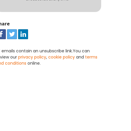
hare
l emails contain an unsubscribe link.You can
eview our
privacy policy
,
cookie policy
and
terms
nd conditions
online.