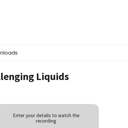
nloads
lenging Liquids
Enter your details to watch the
recording