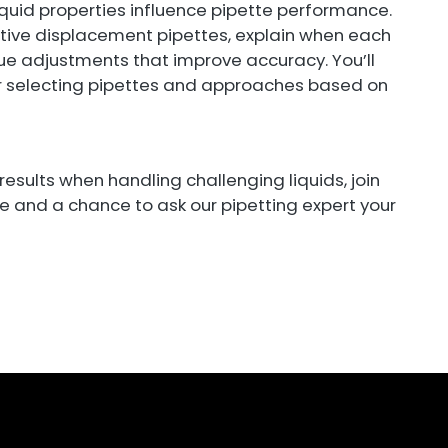
 liquid properties influence pipette performance.
tive displacement pipettes, explain when each
e adjustments that improve accuracy. You’ll
r selecting pipettes and approaches based on
 results when handling challenging liquids, join
ce and a chance to ask our pipetting expert your