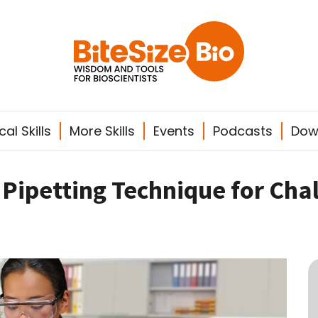
al Skills
More Skills
Events
Podcasts
Dow
Pipetting Technique for Chal