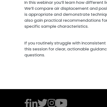
In this webinar you’ll learn how different
We’ll compare air displacement and posi
is appropriate and demonstrate techniqu
also gain practical recommendations fo
specific sample characteristics.
If you routinely struggle with inconsistent
this session for clear, actionable guidan
questions.