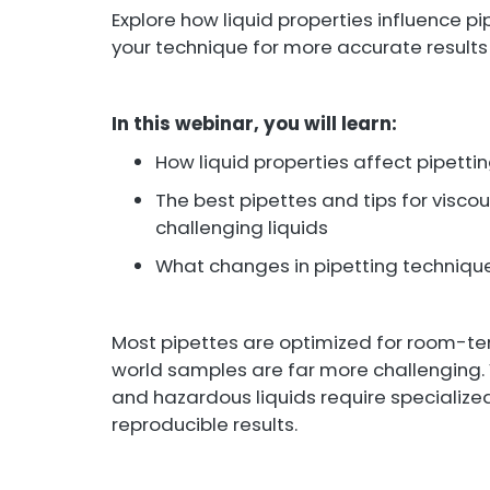
Explore how liquid properties influence 
your technique for more accurate results
In this webinar, you will learn:
How liquid properties affect pipett
The best pipettes and tips for viscou
challenging liquids
What changes in pipetting techniqu
Most pipettes are optimized for room-te
world samples are far more challenging. V
and hazardous liquids require specializ
reproducible results.