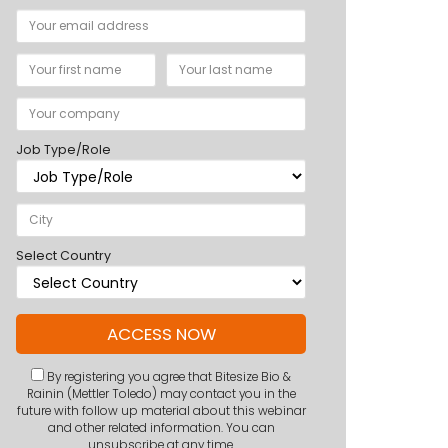
Job Type/Role
Select Country
By registering you agree that Bitesize Bio &
Rainin (Mettler Toledo) may contact you in the
future with follow up material about this webinar
and other related information. You can
unsubscribe at any time.