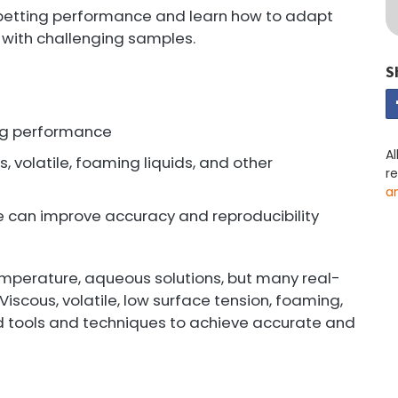
pipetting performance and learn how to adapt
 with challenging samples.
S
ing performance
Al
s, volatile, foaming liquids, and other
r
a
e can improve accuracy and reproducibility
mperature, aqueous solutions, but many real-
iscous, volatile, low surface tension, foaming,
ed tools and techniques to achieve accurate and