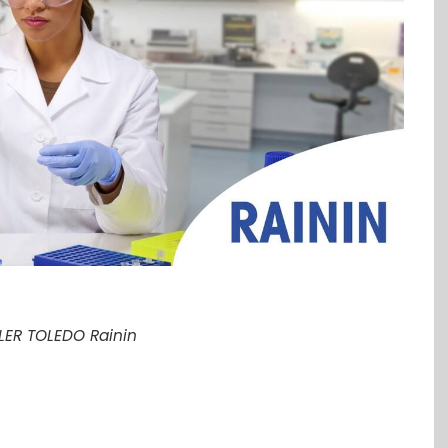
LER TOLEDO Rainin