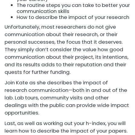
The routine steps you can take to better your
communication skills
How to describe the impact of your research
Unfortunately, most researchers do not give
communication about their research, or their
personal successes, the focus that it deserves.
They simply don’t consider the value how good
communication about their project, its intentions,
and its results adds to their reputation and their
quests for further funding.
Join Kate as she describes the impact of
research communication—both in and out of the
lab. Lab tours, community visits and other
dealings with the public can provide wide impact
opportunities.
Last, as well as working out your h-index, you will
learn how to describe the impact of your papers.