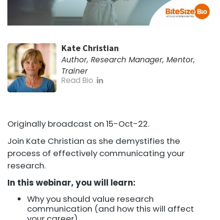
Kate Christian
Author, Research Manager, Mentor,
Trainer
Read Bio
Originally broadcast on 15-Oct-22.
Join Kate Christian as she demystifies the
process of effectively communicating your
research.
In this webinar, you will learn:
Why you should value research
communication (and how this will affect
your career)