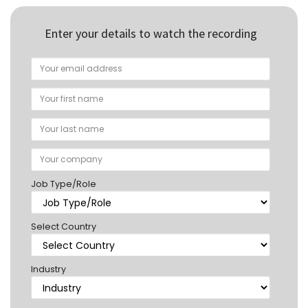
Enter your details to watch the recording
Job Type/Role
Select Country
Industry