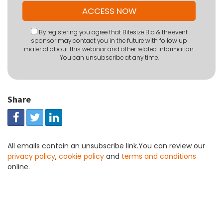
By registering you agree that Bitesize Bio & the event
sponsor may contact you in the future with follow up
material about this webinar and other related information.
You can unsubscribe at any time.
Share
All emails contain an unsubscribe link.You can review our
privacy policy
,
cookie policy
and
terms and conditions
online.