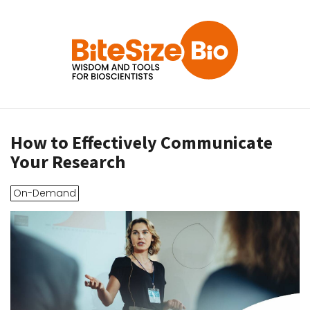
How to Effectively Communicate
Your Research
On-Demand