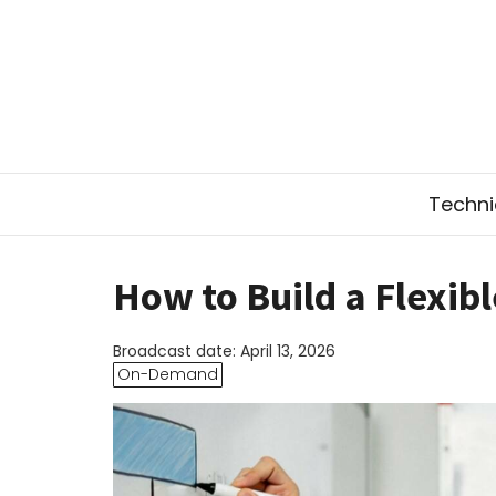
Technic
How to Build a Flexib
Broadcast date: April 13, 2026
On-Demand