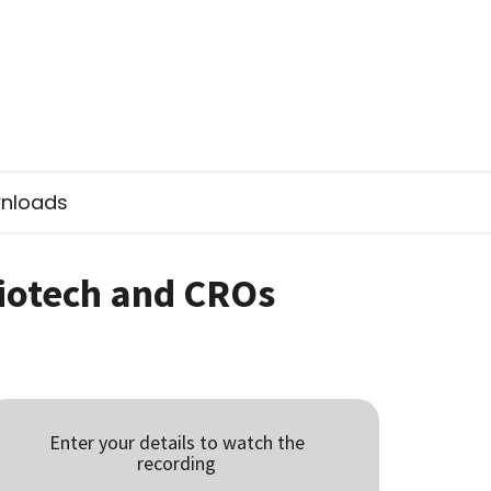
nloads
Biotech and CROs
Enter your details to watch the
recording