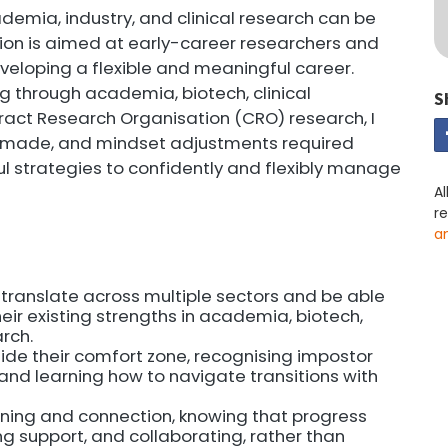
mia, industry, and clinical research can be
sion is aimed at early-career researchers and
eveloping a flexible and meaningful career.
 through academia, biotech, clinical
S
ract Research Organisation (CRO) research, I
es made, and mindset adjustments required
ful strategies to confidently and flexibly manage
Al
r
a
s translate across multiple sectors and be able
eir existing strengths in academia, biotech,
rch.
ide their comfort zone, recognising impostor
and learning how to navigate transitions with
ning and connection, knowing that progress
g support, and collaborating, rather than