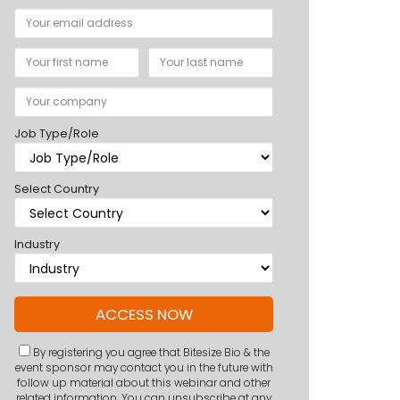
Job Type/Role
Select Country
Industry
By registering you agree that Bitesize Bio & the
event sponsor may contact you in the future with
follow up material about this webinar and other
related information. You can unsubscribe at any