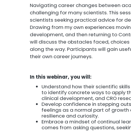
Navigating career changes between acade
challenging for many scientists. This ses
scientists seeking practical advice for d
Drawing from my own experiences moving
development, and then returning to Cont
will discuss the obstacles faced, choic
along the way. Participants will gain use
their own career journeys.
In this webinar, you will:
Understand how their scientific skill
to identify concrete ways to apply th
clinical development, and CRO resea
Develop confidence in stepping outs
feelings as a normal part of growth 
resilience and curiosity.
Embrace a mindset of continual lear
comes from asking questions, seekin