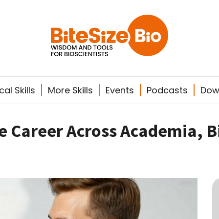
al Skills
More Skills
Events
Podcasts
Dow
le Career Across Academia, 