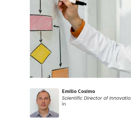
Emilio Cosimo
Scientific Director of Innovati