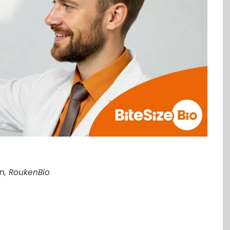
on, RoukenBio