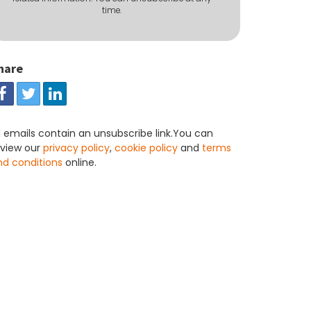
time.
hare
l emails contain an unsubscribe link.You can
eview our
privacy policy
,
cookie policy
and
terms
nd conditions
online.