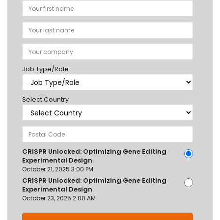
Job Type/Role
Select Country
CRISPR Unlocked: Optimizing Gene Editing
Experimental Design
October 21, 2025 3:00 PM
CRISPR Unlocked: Optimizing Gene Editing
Experimental Design
October 23, 2025 2:00 AM