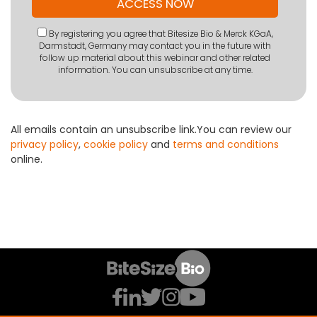
By registering you agree that Bitesize Bio & Merck KGaA,
Darmstadt, Germany may contact you in the future with
follow up material about this webinar and other related
information. You can unsubscribe at any time.
All emails contain an unsubscribe link.You can review our
privacy policy
,
cookie policy
and
terms and conditions
online.