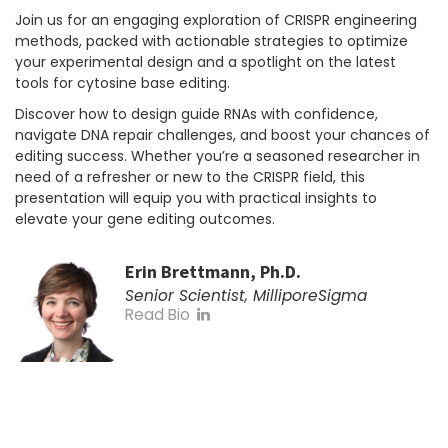
Join us for an engaging exploration of CRISPR engineering
methods, packed with actionable strategies to optimize
your experimental design and a spotlight on the latest
tools for cytosine base editing.
Discover how to design guide RNAs with confidence,
navigate DNA repair challenges, and boost your chances of
editing success. Whether you’re a seasoned researcher in
need of a refresher or new to the CRISPR field, this
presentation will equip you with practical insights to
elevate your gene editing outcomes.
Erin Brettmann, Ph.D.
Senior Scientist, MilliporeSigma
Read Bio