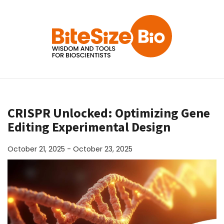
CRISPR Unlocked: Optimizing Gene
Editing Experimental Design
October 21, 2025 - October 23, 2025