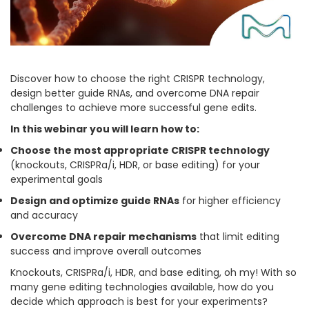
Discover how to choose the right CRISPR technology,
design better guide RNAs, and overcome DNA repair
challenges to achieve more successful gene edits.
In this webinar you will learn how to:
Choose the most appropriate CRISPR technology
(knockouts, CRISPRa/i, HDR, or base editing) for your
experimental goals
Design and optimize guide RNAs
for higher efficiency
and accuracy
Overcome DNA repair mechanisms
that limit editing
success and improve overall outcomes
Knockouts, CRISPRa/i, HDR, and base editing, oh my! With so
many gene editing technologies available, how do you
decide which approach is best for your experiments?