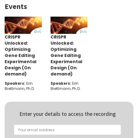
Events
CRISPR
CRISPR
Unlocked:
Unlocked:
Optimizing
Optimizing
Gene Editing
Gene Editing
Experimental
Experimental
Design (On
Design (On
demand)
demand)
Speakers:
Erin
Speakers:
Erin
Brettmann, Ph.D.
Brettmann, Ph.D.
Enter your details to access the recording