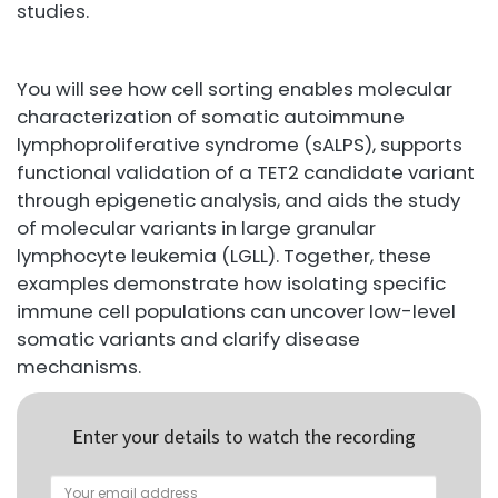
studies.
You will see how cell sorting enables molecular
characterization of somatic autoimmune
lymphoproliferative syndrome (sALPS), supports
functional validation of a TET2 candidate variant
through epigenetic analysis, and aids the study
of molecular variants in large granular
lymphocyte leukemia (LGLL). Together, these
examples demonstrate how isolating specific
immune cell populations can uncover low-level
somatic variants and clarify disease
mechanisms.
Enter your details to watch the recording