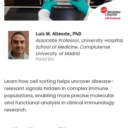
Luis M. Allende, PhD
Associate Professor, University Hospital,
School of Medicine, Complutense
University of Madrid
Read Bio
Learn how cell sorting helps uncover disease-
relevant signals hidden in complex immune
populations, enabling more precise molecular
and functional analysis in clinical immunology
research.