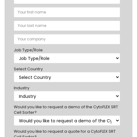
Job Type/Role
Select Country
Industry
Would you like to request a demo of the CytoFLEX SRT
Cell Sorter?
Would you like to request a quote for a CytoFLEX SRT
Cell Sorter?