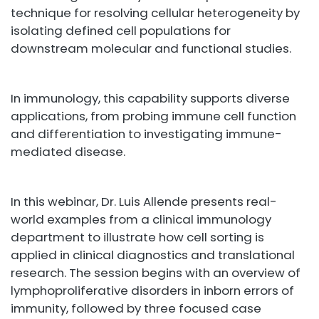
technique for resolving cellular heterogeneity by
isolating defined cell populations for
downstream molecular and functional studies.
In immunology, this capability supports diverse
applications, from probing immune cell function
and differentiation to investigating immune-
mediated disease.
In this webinar, Dr. Luis Allende presents real-
world examples from a clinical immunology
department to illustrate how cell sorting is
applied in clinical diagnostics and translational
research. The session begins with an overview of
lymphoproliferative disorders in inborn errors of
immunity, followed by three focused case