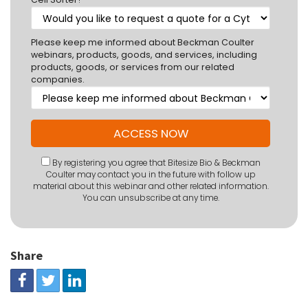
Please keep me informed about Beckman Coulter
webinars, products, goods, and services, including
products, goods, or services from our related
companies.
By registering you agree that Bitesize Bio & Beckman
Coulter may contact you in the future with follow up
material about this webinar and other related information.
You can unsubscribe at any time.
Share