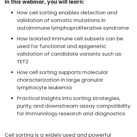
In this webinar, you will learn:
How cell sorting enables detection and
validation of somatic mutations in
autoimmune lymphoproliferative syndrome
How isolated immune cell subsets can be
used for functional and epigenetic
validation of candidate variants such as
TET2
How cell sorting supports molecular
characterization in large granular
lymphocyte leukemia
Practical insights into sorting strategies,
purity, and downstream assay compatibility
for immunology research and diagnostics
Cell sorting is a widely used and powerful