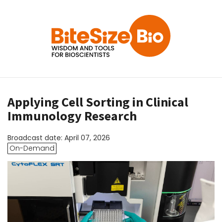
Applying Cell Sorting in Clinical
Immunology Research
Broadcast date: April 07, 2026
On-Demand