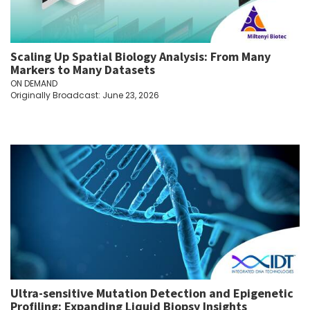
Scaling Up Spatial Biology Analysis: From Many
Markers to Many Datasets
ON DEMAND
Originally Broadcast: June 23, 2026
Ultra-sensitive Mutation Detection and Epigenetic
Profiling: Expanding Liquid Biopsy Insights