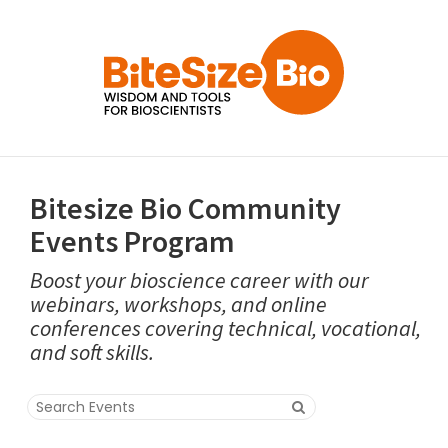
Bitesize Bio Community
Events Program
Boost your bioscience career with our
webinars, workshops, and online
conferences covering technical, vocational,
and soft skills.