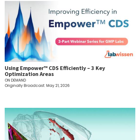
Using Empower™ CDS Efficiently – 3 Key
Optimization Areas
ON DEMAND
Originally Broadcast: May 21, 2026