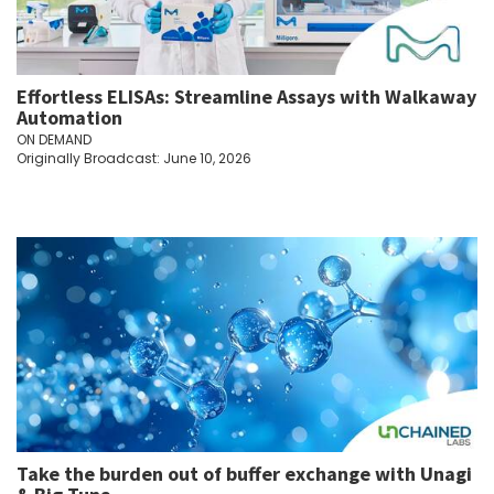
Effortless ELISAs: Streamline Assays with Walkaway
Automation
ON DEMAND
Originally Broadcast: June 10, 2026
Take the burden out of buffer exchange with Unagi