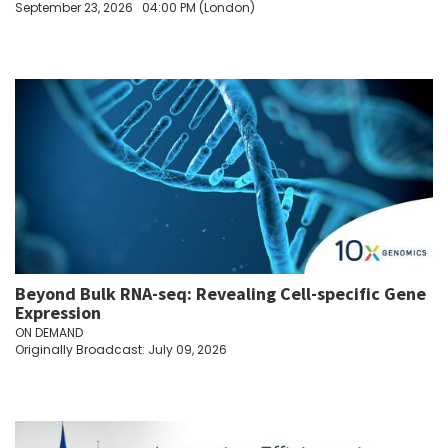
September 23, 2026
04:00 PM (London)
Beyond Bulk RNA-seq: Revealing Cell-specific Gene
Expression
ON DEMAND
Originally Broadcast: July 09, 2026