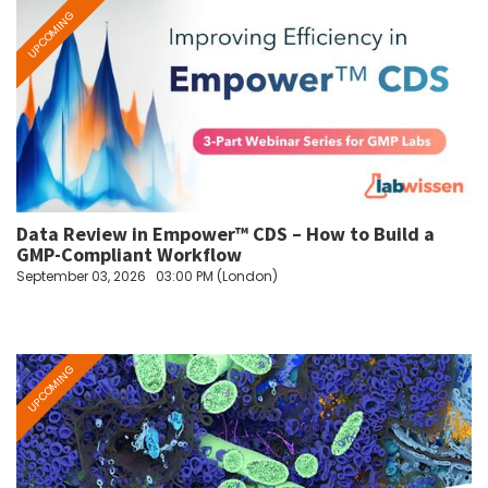
Data Review in Empower™ CDS – How to Build a
GMP-Compliant Workflow
September 03, 2026
03:00 PM (London)