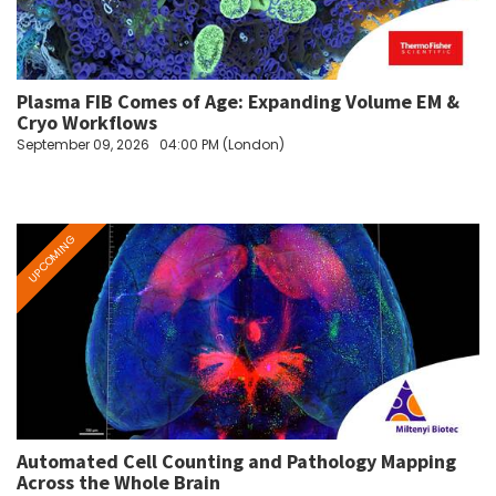
Plasma FIB Comes of Age: Expanding Volume EM &
Cryo Workflows
September 09, 2026
04:00 PM (London)
Automated Cell Counting and Pathology Mapping
Across the Whole Brain