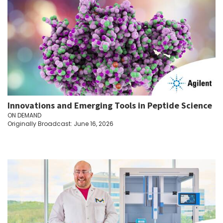
Innovations and Emerging Tools in Peptide Science
ON DEMAND
Originally Broadcast: June 16, 2026