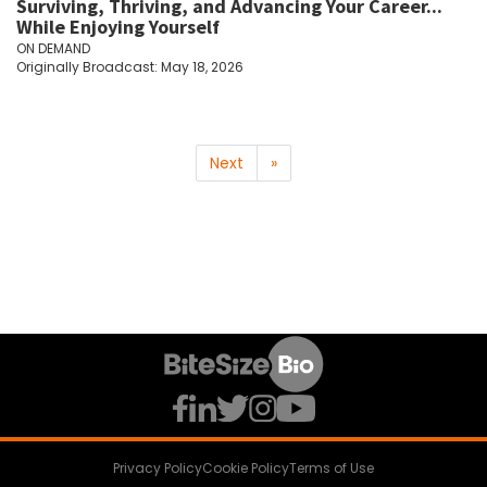
Surviving, Thriving, and Advancing Your Career...
While Enjoying Yourself
ON DEMAND
Originally Broadcast: May 18, 2026
Next
»
Privacy Policy
Cookie Policy
Terms of Use