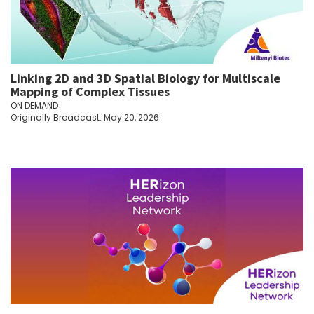
Linking 2D and 3D Spatial Biology for Multiscale
Mapping of Complex Tissues
ON DEMAND
Originally Broadcast: May 20, 2026