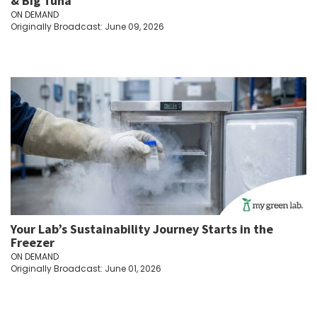
& Big Tuna
ON DEMAND
Originally Broadcast: June 09, 2026
Your Lab’s Sustainability Journey Starts in the
Freezer
ON DEMAND
Originally Broadcast: June 01, 2026