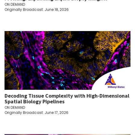
ON DEMAND
Originally Broadcast: June 18, 2026
Decoding Tissue Complexity with High-Dimensional
Spatial Biology Pipelines
ON DEMAND
Originally Broadcast: June 17, 2026