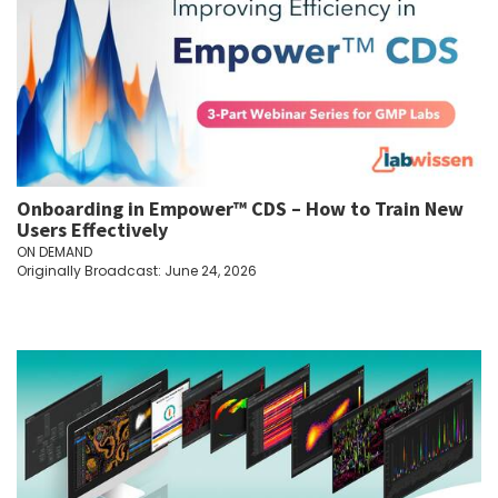
Onboarding in Empower™ CDS – How to Train New
Users Effectively
ON DEMAND
Originally Broadcast: June 24, 2026