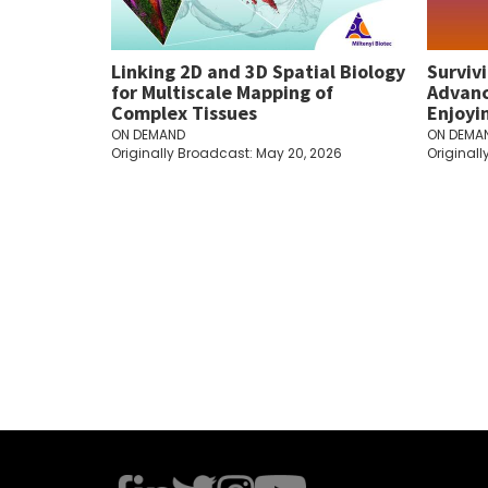
Linking 2D and 3D Spatial Biology
Surviv
for Multiscale Mapping of
Advanc
Complex Tissues
Enjoyi
ON DEMAND
ON DEMA
Originally Broadcast: May 20, 2026
Originall