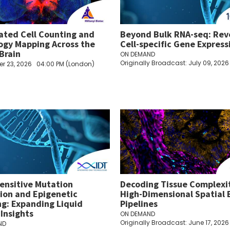
ted Cell Counting and
Beyond Bulk RNA-seq: Rev
ogy Mapping Across the
Cell-specific Gene Express
Brain
ON DEMAND
Originally Broadcast: July 09, 2026
r 23, 2026
04:00 PM (London)
sensitive Mutation
Decoding Tissue Complexi
ion and Epigenetic
High-Dimensional Spatial 
ing: Expanding Liquid
Pipelines
 Insights
ON DEMAND
Originally Broadcast: June 17, 2026
ND