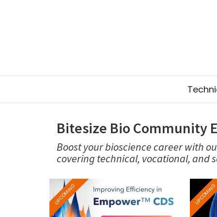
Technic
Bitesize Bio Community 
Boost your bioscience career with o
covering technical, vocational, and sof