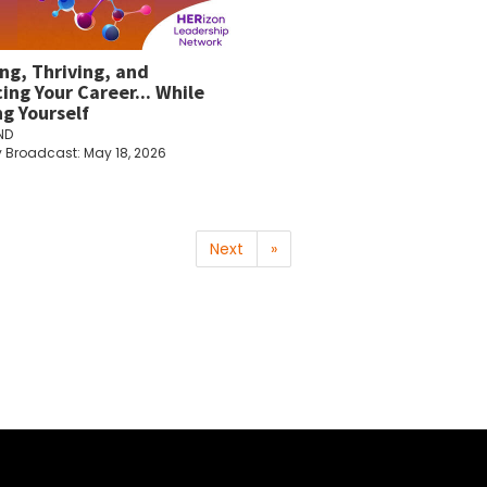
ing, Thriving, and
ing Your Career... While
ng Yourself
ND
y Broadcast: May 18, 2026
Next
»