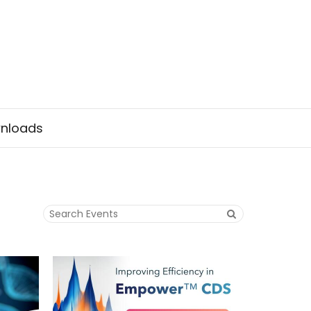
nloads