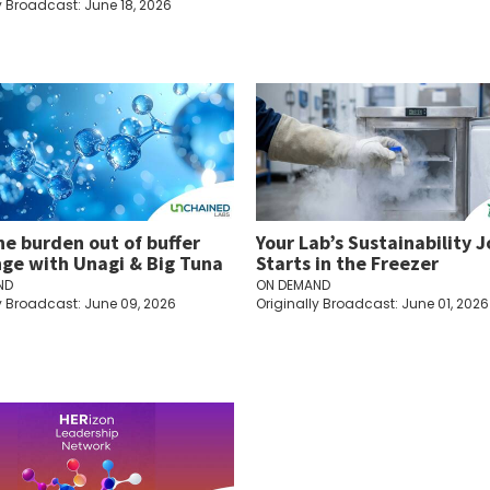
y Broadcast: June 18, 2026
he burden out of buffer
Your Lab’s Sustainability 
ge with Unagi & Big Tuna
Starts in the Freezer
ND
ON DEMAND
y Broadcast: June 09, 2026
Originally Broadcast: June 01, 2026