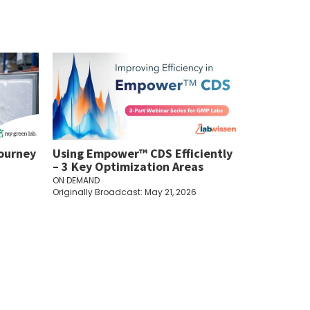
Journey
Using Empower™ CDS Efficiently
– 3 Key Optimization Areas
ON DEMAND
Originally Broadcast: May 21, 2026