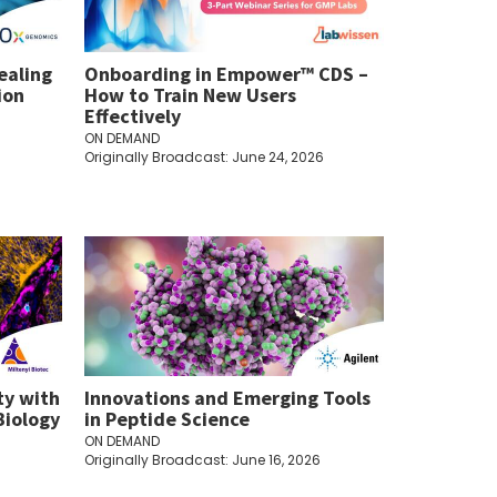
ealing
Onboarding in Empower™ CDS –
ion
How to Train New Users
Effectively
ON DEMAND
Originally Broadcast: June 24, 2026
ty with
Innovations and Emerging Tools
Biology
in Peptide Science
ON DEMAND
Originally Broadcast: June 16, 2026