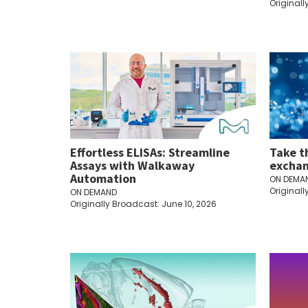
Originall
Effortless ELISAs: Streamline
Take t
Assays with Walkaway
exchan
Automation
ON DEMA
Originall
ON DEMAND
Originally Broadcast: June 10, 2026