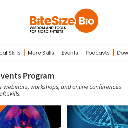
al Skills
More Skills
Events
Podcasts
Dow
Events Program
ur webinars, workshops, and online conferences
t skills.