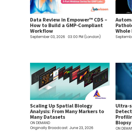
Data Review in Empower™ CDS –
Automa
How to Build a GMP-Compliant
Pathol
Workflow
Whole 
September 03, 2026
03:00 PM (London)
Septembe
Scaling Up Spatial Biology
Ultra-
Analysis: From Many Markers to
Detect
Many Datasets
Profil
Biopsy
ON DEMAND
Originally Broadcast: June 23, 2026
ON DEMA