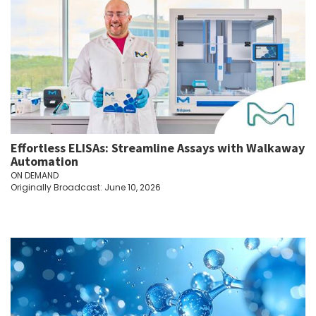
Effortless ELISAs: Streamline Assays with Walkaway
Automation
ON DEMAND
Originally Broadcast: June 10, 2026