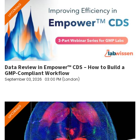
Data Review in Empower™ CDS – How to Build a
GMP-Compliant Workflow
September 03, 2026
03:00 PM (London)