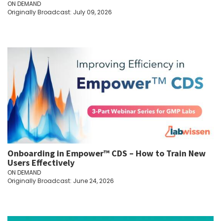
ON DEMAND
Originally Broadcast: July 09, 2026
Onboarding in Empower™ CDS – How to Train New
Users Effectively
ON DEMAND
Originally Broadcast: June 24, 2026