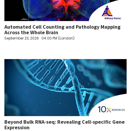
Automated Cell Counting and Pathology Mapping
Across the Whole Brain
September 23, 2026
04:00 PM (London)
Beyond Bulk RNA-seq: Revealing Cell-specific Gene
Expression