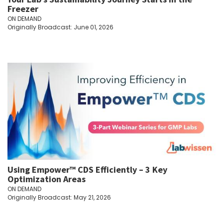
Freezer
ON DEMAND
Originally Broadcast: June 01, 2026
Using Empower™ CDS Efficiently – 3 Key
Optimization Areas
ON DEMAND
Originally Broadcast: May 21, 2026