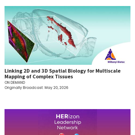
Linking 2D and 3D Spatial Biology for Multiscale
Mapping of Complex Tissues
ON DEMAND
Originally Broadcast: May 20, 2026