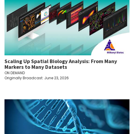
Scaling Up Spatial Biology Analysis: From Many
Markers to Many Datasets
ON DEMAND
Originally Broadcast: June 23, 2026