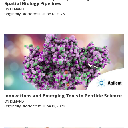
Spatial Biology Pipelines
ON DEMAND
Originally Broadcast: June 17, 2026
Innovations and Emerging Tools in Peptide Science
ON DEMAND
Originally Broadcast: June 16, 2026