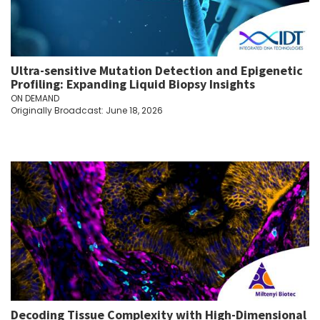
Ultra-sensitive Mutation Detection and Epigenetic
Profiling: Expanding Liquid Biopsy Insights
ON DEMAND
Originally Broadcast: June 18, 2026
Decoding Tissue Complexity with High-Dimensional