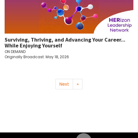
Surviving, Thriving, and Advancing Your Career...
While Enjoying Yourself
ON DEMAND
Originally Broadcast: May 18, 2026
Next
»