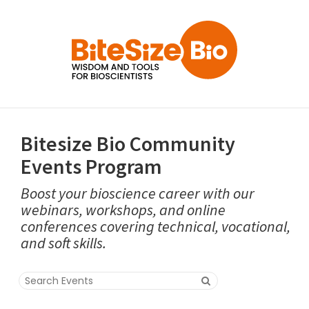
Bitesize Bio Community
Events Program
Boost your bioscience career with our
webinars, workshops, and online
conferences covering technical, vocational,
and soft skills.