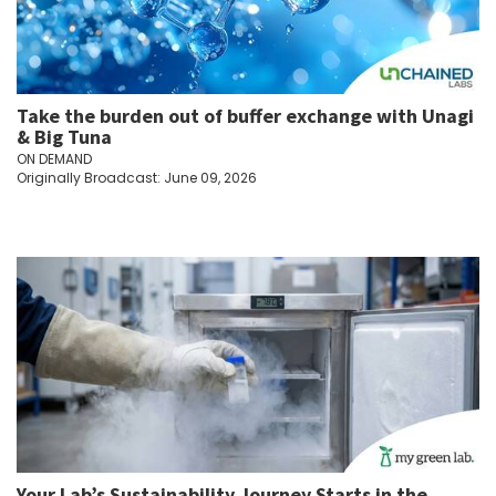
Take the burden out of buffer exchange with Unagi
& Big Tuna
ON DEMAND
Originally Broadcast: June 09, 2026
Your Lab’s Sustainability Journey Starts in the